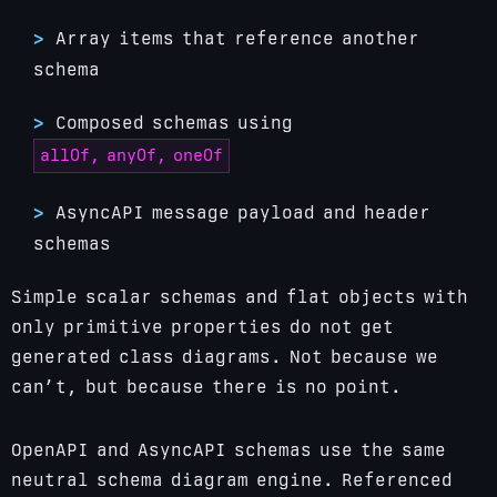
Array items that reference another
schema
Composed schemas using
allOf, anyOf, oneOf
AsyncAPI message payload and header
schemas
Simple scalar schemas and flat objects with
only primitive properties do not get
generated class diagrams. Not because we
can’t, but because there is no point.
OpenAPI and AsyncAPI schemas use the same
neutral schema diagram engine. Referenced