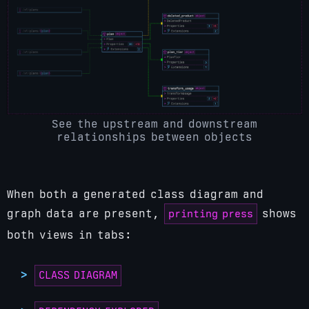
See the upstream and downstream
relationships between objects
When both a generated class diagram and
printing press
graph data are present,
shows
both views in tabs:
CLASS DIAGRAM