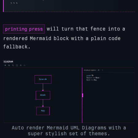
printing press
will turn that fence into a
rendered Mermaid block with a plain code
fallback.
Auto render Mermaid UML Diagrams with a
super stylish set of themes.