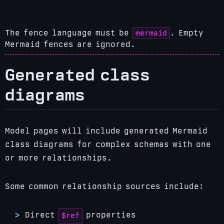
mermaid
The fence language must be
. Empty
Mermaid fences are ignored.
Generated class
diagrams
Model pages will include generated Mermaid
class diagrams for complex schemas with one
or more relationships.
Some common relationship sources include:
Direct
properties
$ref