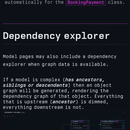
BookingPayment
automatically for the
class.
Dependency explorer
Model pages may also include a dependency
explorer when graph data is available.
If a model is complex (
has ancestors,
siblings or descendants
) then an object
graph will be generated, rendering the
dependency graph of that object. Everything
that is upstream (
ancestor
) is dimmed,
everything downstream is not.