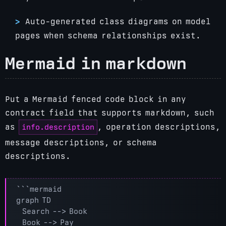
Auto-generated class diagrams on model
pages when schema relationships exist.
Mermaid in markdown
Put a Mermaid fenced code block in any
contract field that supports markdown, such
info.description
as
, operation descriptions,
message descriptions, or schema
descriptions.