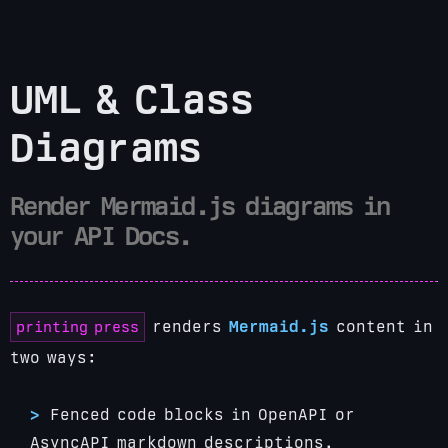
UML & Class
Diagrams
Render Mermaid.js diagrams in
your API Docs.
printing press
renders
Mermaid.js
content in
two ways:
Fenced code blocks in OpenAPI or
AsyncAPI markdown descriptions.