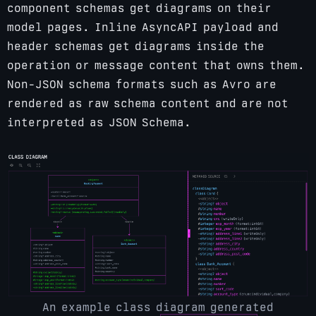
component schemas get diagrams on their
model pages. Inline AsyncAPI payload and
header schemas get diagrams inside the
operation or message content that owns them.
Non-JSON schema formats such as Avro are
rendered as raw schema content and are not
interpreted as JSON Schema.
An example class diagram generated