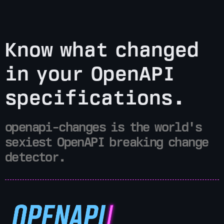
Know what changed
in your OpenAPI
specifications.
openapi-changes is the world's
sexiest OpenAPI breaking change
detector.