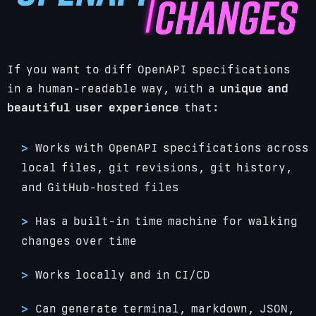
If you want to diff OpenAPI specifications
in a human-readable way, with a
unique and
beautiful user experience
that:
Works with OpenAPI specifications across
local files, git revisions, git history,
and GitHub-hosted files
Has a built-in time machine for walking
changes over time
Works locally and in CI/CD
Can generate terminal, markdown, JSON,