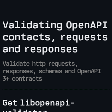
Validating OpenAPI
contacts, requests
and responses
Validate http requests,
responses, schemas and OpenAPI
3+ contracts
Get libopenapi-