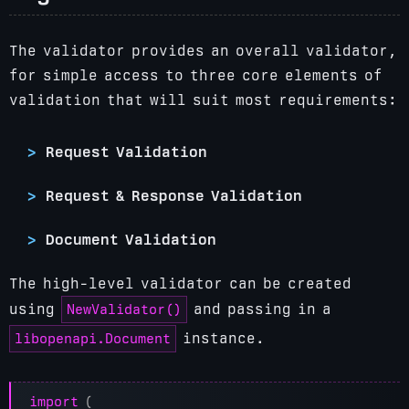
The validator provides an overall validator,
for simple access to three core elements of
validation that will suit most requirements:
Request Validation
Request & Response Validation
Document Validation
The high-level validator can be created
NewValidator()
using
and passing in a
libopenapi.Document
instance.
import
(