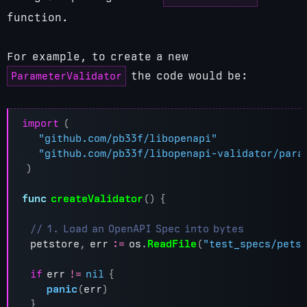
function.
For example, to create a new
ParameterValidator
the code would be:
import
(
"github.com/pb33f/libopenapi"
"github.com/pb33f/libopenapi-validator/para
)
func
createValidator
()
{
petstore
,
err
:=
os
.
ReadFile
(
"test_specs/pets
if
err
!=
nil
{
panic
(
err
)
}