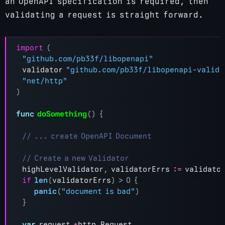
an OpenAPI specification is required, then
validating a request is straight forward.
import
(
"github.com/pb33f/libopenapi"
validator
"github.com/pb33f/libopenapi-valida
"net/http"
)
func
doSomething
()
{
highLevelValidator
,
validatorErrs
:=
validato
if
len
(
validatorErrs
)
>
0
{
panic
(
"document is bad"
)
}
var
request
*
http
.
Request