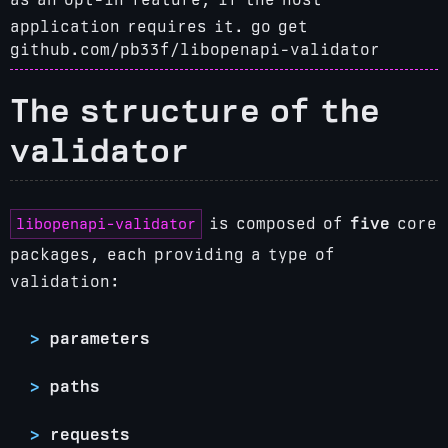
application requires it.
go get
github.com/pb33f/libopenapi-validator
The structure of the
validator
libopenapi-validator
is composed of
five
core
packages, each providing a type of
validation:
parameters
paths
requests