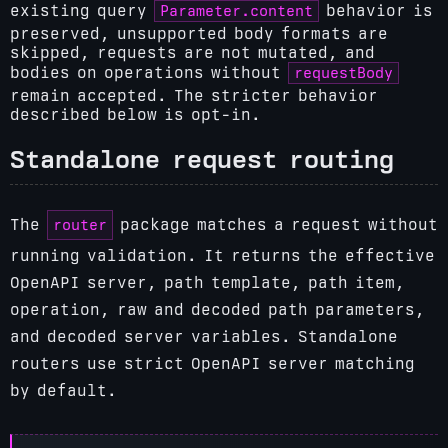
Parameter.content
existing query
behavior is
preserved, unsupported body formats are
skipped, requests are not mutated, and
requestBody
bodies on operations without
remain accepted. The stricter behavior
described below is opt-in.
Standalone request routing
router
The
package matches a request without
running validation. It returns the effective
OpenAPI server, path template, path item,
operation, raw and decoded path parameters,
and decoded server variables. Standalone
routers use strict OpenAPI server matching
by default.