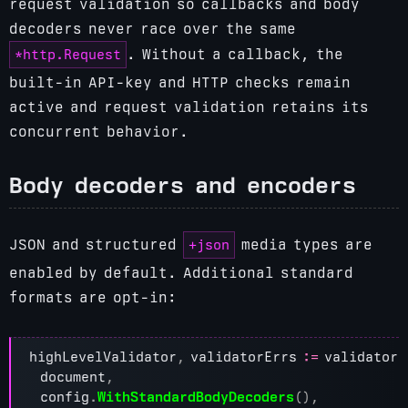
request validation so callbacks and body
decoders never race over the same
*http.Request
. Without a callback, the
built-in API-key and HTTP checks remain
active and request validation retains its
concurrent behavior.
Body decoders and encoders
+json
JSON and structured
media types are
enabled by default. Additional standard
formats are opt-in:
highLevelValidator
,
validatorErrs
:=
validator
.
document
,
config
.
WithStandardBodyDecoders
(),