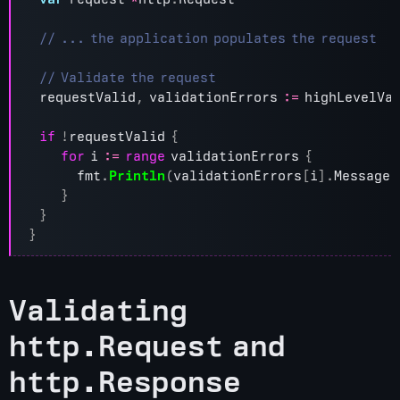
requestValid
,
validationErrors
:=
highLevelVa
if
!
requestValid
{
for
i
:=
range
validationErrors
{
fmt
.
Println
(
validationErrors
[
i
].
Message
)
}
}
}
Validating
http.Request and
http.Response