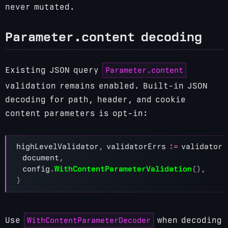
never mutated.
Parameter.content decoding
Parameter.content
Existing JSON query
validation remains enabled. Built-in JSON
decoding for path, header, and cookie
content parameters is opt-in:
highLevelValidator
,
validatorErrs
:=
validator
.
document
,
config
.
WithContentParameterValidation
(),
)
WithContentParameterDecoder
Use
when decoding