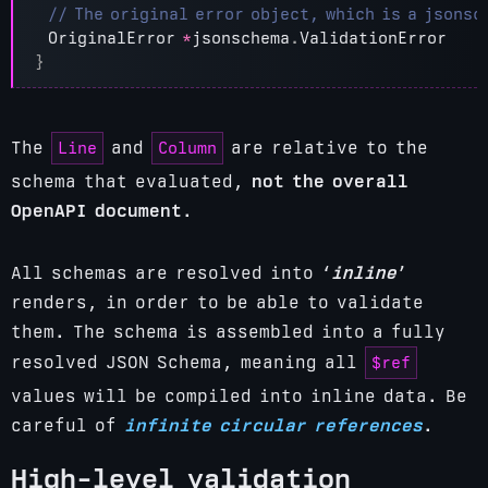
OriginalError
*
jsonschema
.
ValidationError
}
Line
Column
The
and
are relative to the
schema that evaluated,
not the overall
OpenAPI document
.
All schemas are resolved into ‘
inline
’
renders, in order to be able to validate
them. The schema is assembled into a fully
$ref
resolved JSON Schema, meaning all
values will be compiled into inline data.
Be
careful of
infinite circular references
.
High-level validation