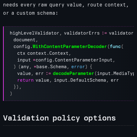
needs every raw query value, route context,
or a custom schema:
highLevelValidator
,
validatorErrs
:=
validator
.
document
,
config
.
WithContentParameterDecoder
(
func
(
ctx
context
.
Context
,
input
*
config
.
ContentParameterInput
,
)
(
any
,
*
base
.
Schema
,
error
)
{
value
,
err
:=
decodeParameter
(
input
.
MediaTyp
return
value
,
input
.
DefaultSchema
,
err
}),
)
Validation policy options