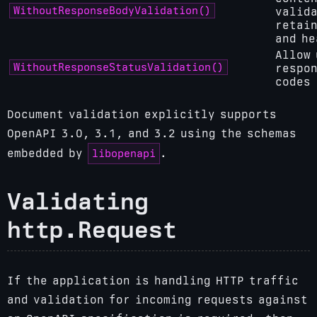
WithoutResponseBodyValidation()
valida
retain
and he
Allow 
WithoutResponseStatusValidation()
respon
codes
Document validation explicitly supports
OpenAPI 3.0, 3.1, and 3.2 using the schemas
libopenapi
embedded by
.
Validating
http.Request
If the application is handling HTTP traffic
and validation for incoming requests against