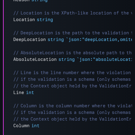
Location
string
DeepLocation
string
`json:"deepLocation,omite
AbsoluteLocation
string
`json:"absoluteLocati
Line
int
Column
int