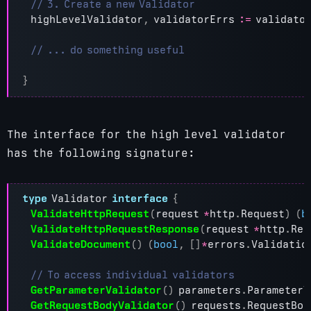
highLevelValidator
,
validatorErrs
:=
validato
}
The interface for the high level validator
has the following signature:
type
Validator
interface
{
ValidateHttpRequest
(
request
*
http
.
Request
)
(
b
ValidateHttpRequestResponse
(
request
*
http
.
Req
ValidateDocument
()
(
bool
,
[]
*
errors
.
Validatio
GetParameterValidator
()
parameters
.
ParameterV
GetRequestBodyValidator
()
requests
.
RequestBod