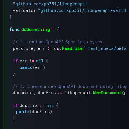
"github.com/pb33f/libopenapi"
validator
"github.com/pb33f/libopenapi-valida
)
func
doSomething
()
{
petstore
,
err
:=
os
.
ReadFile
(
"test_specs/pets
if
err
!=
nil
{
panic
(
err
)
}
document
,
docErrs
:=
libopenapi
.
NewDocument
(
p
if
docErrs
!=
nil
{
panic
(
docErrs
)
}