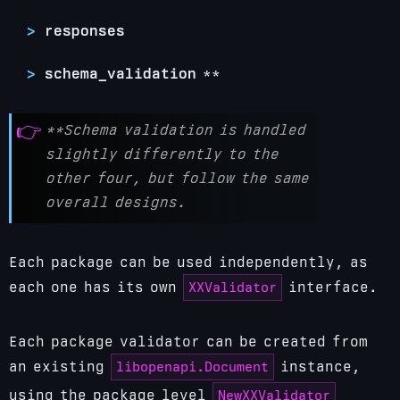
responses
schema_validation
**
**Schema validation is handled
slightly differently to the
other four, but follow the same
overall designs.
Each package can be used independently, as
XXValidator
each one has its own
interface.
Each package validator can be created from
libopenapi.Document
an existing
instance,
NewXXValidator
using the package level