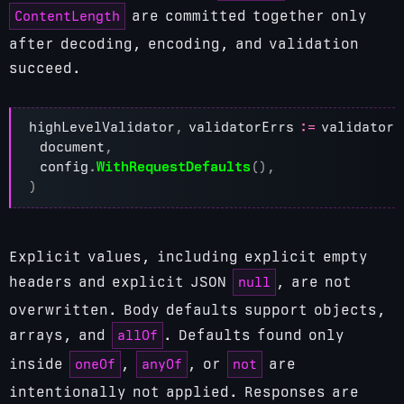
ContentLength
are committed together only
after decoding, encoding, and validation
succeed.
highLevelValidator
,
validatorErrs
:=
validator
.
document
,
config
.
WithRequestDefaults
(),
)
Explicit values, including explicit empty
null
headers and explicit JSON
, are not
overwritten. Body defaults support objects,
allOf
arrays, and
. Defaults found only
oneOf
anyOf
not
inside
,
, or
are
intentionally not applied. Responses are