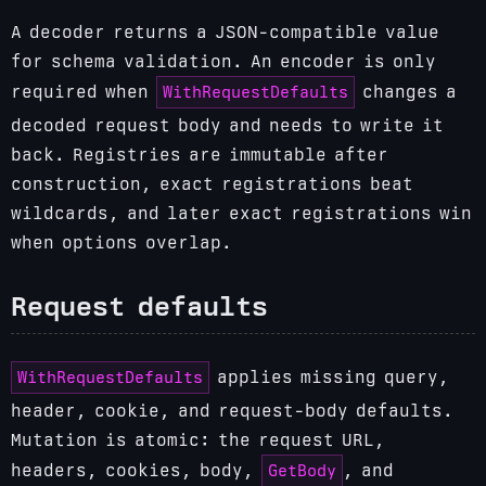
A decoder returns a JSON-compatible value
for schema validation. An encoder is only
WithRequestDefaults
required when
changes a
decoded request body and needs to write it
back. Registries are immutable after
construction, exact registrations beat
wildcards, and later exact registrations win
when options overlap.
Request defaults
WithRequestDefaults
applies missing query,
header, cookie, and request-body defaults.
Mutation is atomic: the request URL,
GetBody
headers, cookies, body,
, and