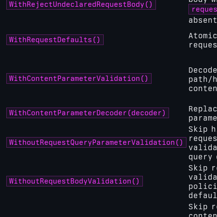
WithRejectUndeclaredRequestBody()
reque
absen
Atomic
WithRequestDefaults()
reques
Decode
WithContentParameterValidation()
path/
conten
Replac
WithContentParameterDecoder(decoder)
parame
Skip h
reques
WithoutRequestQueryParameterValidation()
valida
query 
Skip r
valid
WithoutRequestBodyValidation()
polici
defau
Skip r
conte