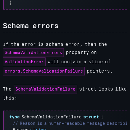
}
Schema errors
If the error is schema error, then the
SchemaValidationErrors
property on
ValidationError
will contain a slice of
errors.SchemaValidationFailure
pointers.
SchemaValidationFailure
The
struct looks like
this:
type
SchemaValidationFailure
struct
{
Reason
string