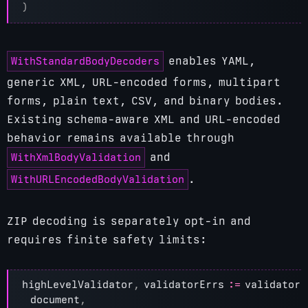
)
WithStandardBodyDecoders
enables YAML,
generic XML, URL-encoded forms, multipart
forms, plain text, CSV, and binary bodies.
Existing schema-aware XML and URL-encoded
behavior remains available through
WithXmlBodyValidation
and
WithURLEncodedBodyValidation
.
ZIP decoding is separately opt-in and
requires finite safety limits:
highLevelValidator
,
validatorErrs
:=
validator
.
document
,