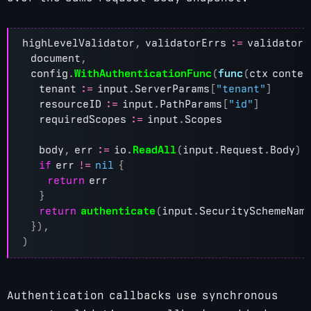
highLevelValidator
,
validatorErrs
:=
validator
.
document
,
config
.
WithAuthenticationFunc
(
func
(
ctx
contex
tenant
:=
input
.
ServerParams
[
"tenant"
]
resourceID
:=
input
.
PathParams
[
"id"
]
requiredScopes
:=
input
.
Scopes
body
,
err
:=
io
.
ReadAll
(
input
.
Request
.
Body
)
if
err
!=
nil
{
return
err
}
return
authenticate
(
input
.
SecuritySchemeNam
}),
)
Authentication callbacks use synchronous