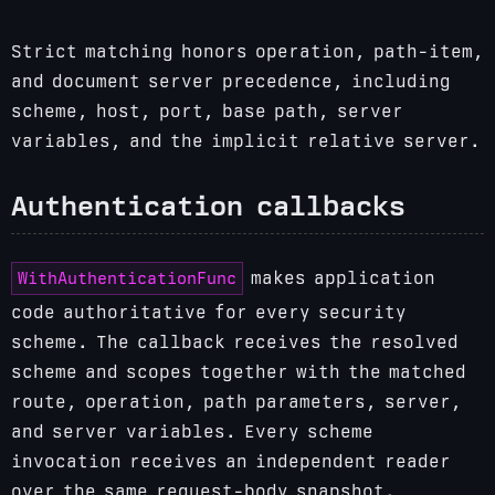
Strict matching honors operation, path-item,
and document server precedence, including
scheme, host, port, base path, server
variables, and the implicit relative server.
Authentication callbacks
WithAuthenticationFunc
makes application
code authoritative for every security
scheme. The callback receives the resolved
scheme and scopes together with the matched
route, operation, path parameters, server,
and server variables. Every scheme
invocation receives an independent reader
over the same request-body snapshot.