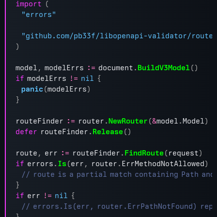
import
(
"errors"
"github.com/pb33f/libopenapi-validator/route
)
model
,
modelErrs
:=
document
.
BuildV3Model
()
if
modelErrs
!=
nil
{
panic
(
modelErrs
)
}
routeFinder
:=
router
.
NewRouter
(
&
model
.
Model
)
defer
routeFinder
.
Release
()
route
,
err
:=
routeFinder
.
FindRoute
(
request
)
if
errors
.
Is
(
err
,
router
.
ErrMethodNotAllowed
)
{
}
if
err
!=
nil
{
}