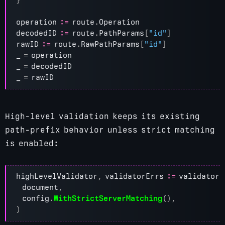
operation
:=
route
.
Operation
decodedID
:=
route
.
PathParams
[
"id"
]
rawID
:=
route
.
RawPathParams
[
"id"
]
_
=
operation
_
=
decodedID
_
=
rawID
High-level validation keeps its existing
path-prefix behavior unless strict matching
is enabled:
highLevelValidator
,
validatorErrs
:=
validator
.
document
,
config
.
WithStrictServerMatching
(),
)