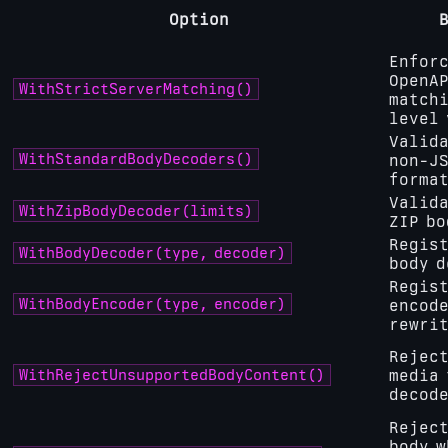
Option
Enforc
OpenAP
WithStrictServerMatching()
matchi
level 
Valida
WithStandardBodyDecoders()
non-JS
forma
Valida
WithZipBodyDecoder(limits)
ZIP bo
Regist
WithBodyDecoder(type, decoder)
body d
Regist
WithBodyEncoder(type, encoder)
encode
rewri
Reject
WithRejectUnsupportedBodyContent()
media 
decod
Reject
body w