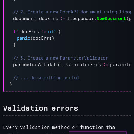
document
,
docErrs
:=
libopenapi
.
NewDocument
(
p
if
docErrs
!=
nil
{
panic
(
docErrs
)
}
parameterValidator
,
validatorErrs
:=
paramete
}
Validation errors
Every validation method or function tha