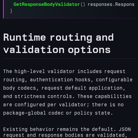
GetResponseBodyValidator
()
responses
.
Response
}
Runtime routing and
validation options
The high-level validator includes request
routing, authentication hooks, configurable
body codecs, request default application,
and strictness controls. These capabilities
are configured per validator; there is no
package-global codec or policy state.
Existing behavior remains the default. JSON
request and response bodies are validated,