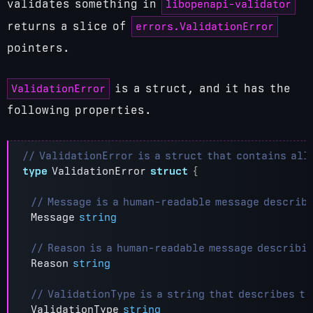
libopenapi-validator
validates something in
errors.ValidationError
returns a slice of
pointers.
ValidationError
is a struct, and it has the
following properties.
type
ValidationError
struct
{
Message
string
Reason
string
ValidationType
string