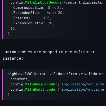
config
.
WithZipBodyDecoder
(
content
.
ZipLimits
{
CompressedSize
:
8
<<
20
,
ExpandedSize
:
64
<<
20
,
Entries
:
128
,
ExpansionRatio
:
20
,
}),
)
Custom codecs are scoped to one validator
instance:
highLevelValidator
,
validatorErrs
:=
validator
.
document
,
config
.
WithBodyDecoder
(
"application/vnd.acme
config
.
WithBodyEncoder
(
"application/vnd.acme
)