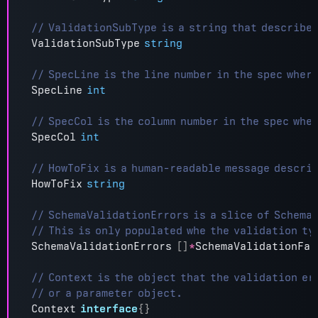
ValidationSubType
string
SpecLine
int
SpecCol
int
HowToFix
string
SchemaValidationErrors
[]
*
SchemaValidationFai
Context
interface
{}