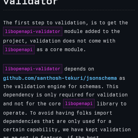
validator
The first step to validation, is to get the
libopenapi-validator
module added to the
project, validation does not come with
libopenapi
as a core module.
libopenapi-validator
depends on
github.com/santhosh-tekuri/jsonschema
as
the validation engine for schemas. This
dependency is only required for validation
libopenapi
and not for the core
library to
operate.
To avoid having folks import
dependencies that are only used for a
certain capability, we have kept validation
as an opt-in feature, if the host