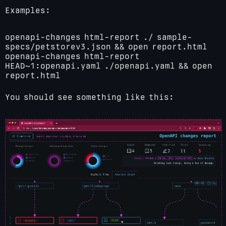
Examples:
openapi-changes html-report ./ sample-
specs/petstorev3.json && open report.html
openapi-changes html-report
HEAD~1:openapi.yaml ./openapi.yaml && open
report.html
You should see something like this: