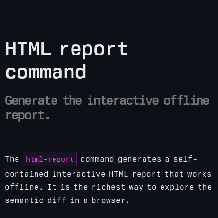
HTML report
command
Generate the interactive offline
report.
html-report
The
command generates a self-
contained interactive HTML report that works
offline. It is the richest way to explore the
semantic diff in a browser.