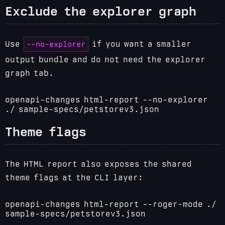
Exclude the explorer graph
--no-explorer
Use
if you want a smaller
output bundle and do not need the explorer
graph tab.
openapi-changes html-report --no-explorer
./ sample-specs/petstorev3.json
Theme flags
The HTML report also exposes the shared
theme flags at the CLI layer:
openapi-changes html-report --roger-mode ./
sample-specs/petstorev3.json