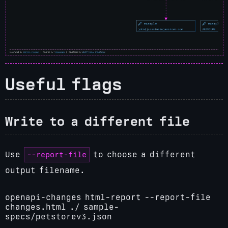
Useful flags
Write to a different file
--report-file
Use
to choose a different
output filename.
openapi-changes html-report --report-file
changes.html ./ sample-
specs/petstorev3.json