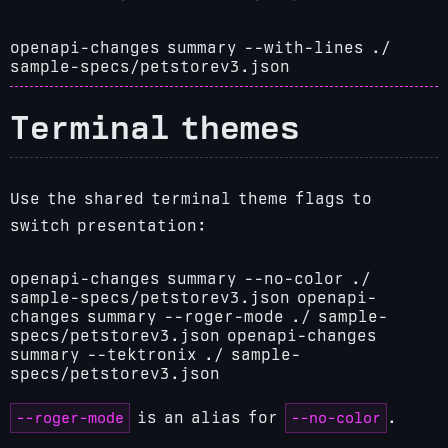
openapi-changes summary --with-lines ./
sample-specs/petstorev3.json
Terminal themes
Use the shared terminal theme flags to
switch presentation:
openapi-changes summary --no-color ./
sample-specs/petstorev3.json
openapi-
changes summary --roger-mode ./ sample-
specs/petstorev3.json
openapi-changes
summary --tektronix ./ sample-
specs/petstorev3.json
--roger-mode
--no-color
is an alias for
.