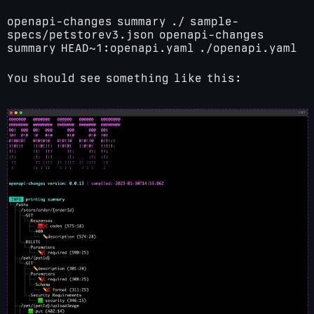
openapi-changes summary ./ sample-
specs/petstorev3.json
openapi-changes
summary HEAD~1:openapi.yaml ./openapi.yaml
You should see something like this: