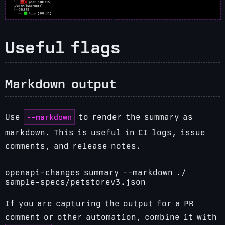
Useful flags
Markdown output
--markdown
Use
to render the summary as
markdown. This is useful in CI logs, issue
comments, and release notes.
openapi-changes summary --markdown ./
sample-specs/petstorev3.json
If you are capturing the output for a PR
comment or other automation, combine it with