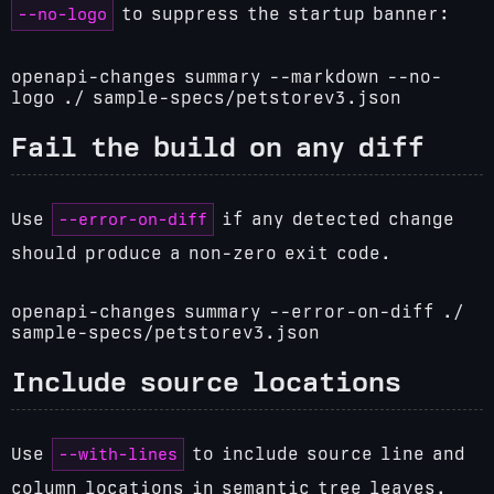
--no-logo
to suppress the startup banner:
openapi-changes summary --markdown --no-
logo ./ sample-specs/petstorev3.json
Fail the build on any diff
--error-on-diff
Use
if any detected change
should produce a non-zero exit code.
openapi-changes summary --error-on-diff ./
sample-specs/petstorev3.json
Include source locations
--with-lines
Use
to include source line and
column locations in semantic tree leaves.