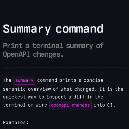
Summary command
Print a terminal summary of
OpenAPI changes.
summary
The
command prints a concise
semantic overview of what changed. It is the
quickest way to inspect a diff in the
openapi-changes
terminal or wire
into CI.
Examples: