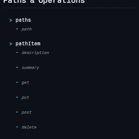
paths
path
pathItem
description
summary
get
put
post
delete