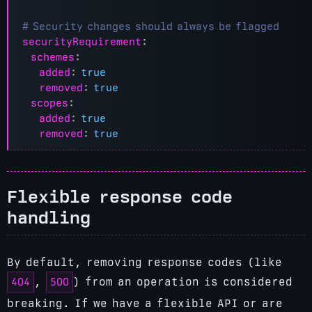
# Security changes should always be flagged
securityRequirement
:
schemes
:
added
:
true
removed
:
true
scopes
:
added
:
true
removed
:
true
Flexible response code
handling
By default, removing response codes (like
404
500
,
) from an operation is considered
breaking. If we have a flexible API or are