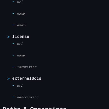
url
name
email
license
url
name
identifier
externalDocs
url
description
Paths & Operations