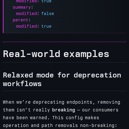
modified
:
true
summary
:
modified
:
false
parent
:
modified
:
true
Real-world examples
Relaxed mode for deprecation
workflows
When we’re deprecating endpoints, removing
them isn’t really
breaking
— our consumers
have been warned. This config makes
operation and path removals non-breaking: