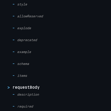
style
allowReserved
explode
deprecated
example
schema
items
requestBody
description
required