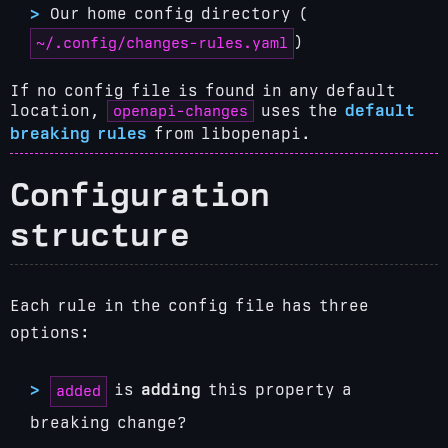
Our home config directory (
)
~/.config/changes-rules.yaml
If no config file is found in any default
openapi-changes
location,
uses the
default
breaking rules
from libopenapi.
Configuration
structure
Each rule in the config file has three
options:
is
adding
this property a
added
breaking change?