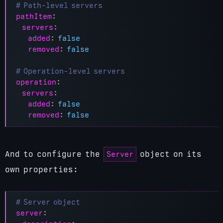
# Path-level servers
pathItem
:
servers
:
added
:
false
removed
:
false
# Operation-level servers
operation
:
servers
:
added
:
false
removed
:
false
Server
And to configure the
object on its
own properties:
# Server object
server
: