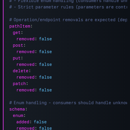
# - Flexible enum handling (consumers handle unk
# - Strict parameter rules (parameters are contr
# Operation/endpoint removals are expected (dep
pathItem
:
get
:
removed
:
false
post
:
removed
:
false
put
:
removed
:
false
delete
:
removed
:
false
patch
:
removed
:
false
# Enum handling - consumers should handle unknow
schema
:
enum
:
added
:
false
removed
:
false