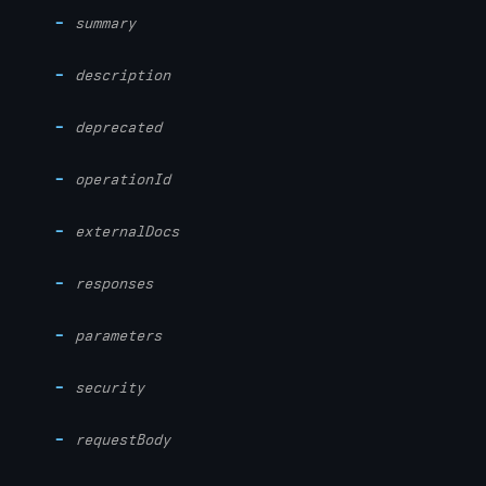
summary
description
deprecated
operationId
externalDocs
responses
parameters
security
requestBody