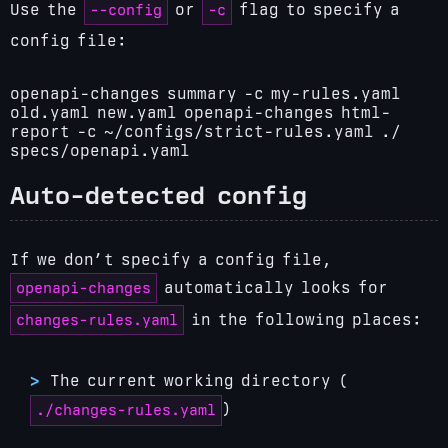
--config
-c
Use the
or
flag to specify a
config file:
openapi-changes summary -c my-rules.yaml
old.yaml new.yaml
openapi-changes html-
report -c ~/configs/strict-rules.yaml ./
specs/openapi.yaml
Auto-detected config
If we don’t specify a config file,
openapi-changes
automatically looks for
changes-rules.yaml
in the following places:
The current working directory (
)
./changes-rules.yaml