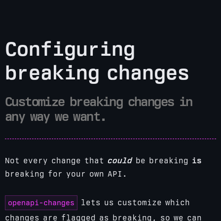
Configuring
breaking changes
Customize breaking changes in
any way we want.
Not every change that
could
be breaking
is
breaking for your own API.
openapi-changes
lets us customize which
changes are flagged as breaking, so we can