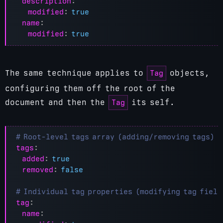
description
:
modified
:
true
name
:
modified
:
true
Tag
The same technique applies to
objects,
configuring them off the root of the
Tag
document and then the
its self.
# Root-level tags array (adding/removing tags)
tags
:
added
:
true
removed
:
false
# Individual tag properties (modifying tag field
tag
:
name
: