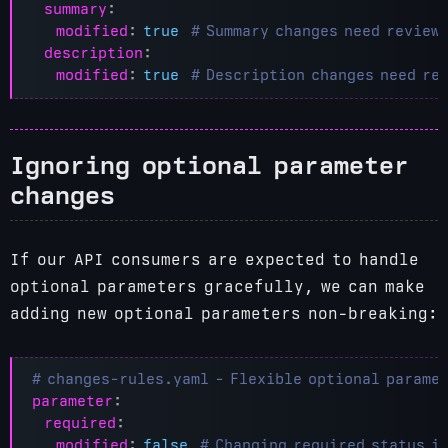
summary
:
modified
:
true
# Summary changes need review
description
:
modified
:
true
# Description changes need re
Ignoring optional parameter
changes
If our API consumers are expected to handle
optional parameters gracefully, we can make
adding new optional parameters non-breaking:
# changes-rules.yaml - Flexible optional parame
parameter
:
required
:
modified
:
false
# Changing required status i