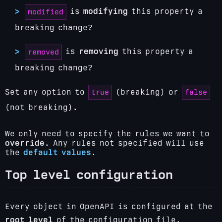
is
modifying
this property a
modified
breaking change?
is
removing
this property a
removed
breaking change?
true
false
Set any option to
(breaking) or
(not breaking).
We only need to specify the rules we want to
override
. Any rules not specified will use
the
default values
.
Top level configuration
Every object in OpenAPI is configured at the
root level
of the configuration file.