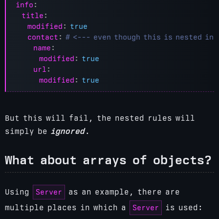
info
:
title
:
modified
:
true
contact
:
# <--- even though this is nested in
name
:
modified
:
true
url
:
modified
:
true
But this will fail, the nested rules will
simply be
ignored
.
What about arrays of objects?
Server
Using
as an example, there are
Server
multiple places in which a
is used: