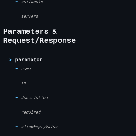
callbacks
servers
Parameters &
Request/Response
parameter
name
in
description
required
allowEmptyValue