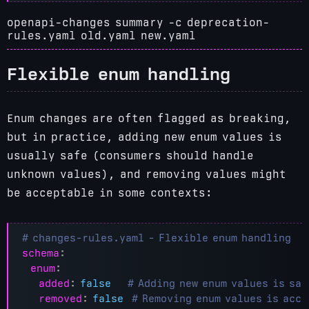
openapi-changes summary -c deprecation-
rules.yaml old.yaml new.yaml
Flexible enum handling
Enum changes are often flagged as breaking,
but in practice, adding new enum values is
usually safe (consumers should handle
unknown values), and removing values might
be acceptable in some contexts:
# changes-rules.yaml - Flexible enum handling
schema
:
enum
:
added
:
false
# Adding new enum values is saf
removed
:
false
# Removing enum values is acc