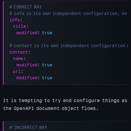
# CORRECT WAY
# info is its own independent configuration, on 
info
:
title
:
modified
:
true
# contact is its own independent configuration a
contact
:
name
:
modified
:
true
url
:
modified
:
true
It is tempting to try and configure things as
the OpenAPI document object flows.
# INCORRECT WAY