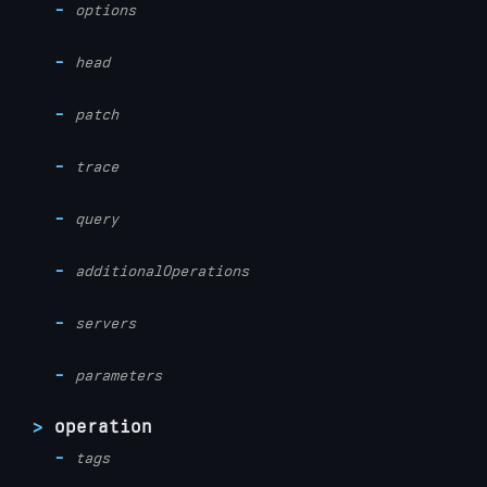
options
head
patch
trace
query
additionalOperations
servers
parameters
operation
tags