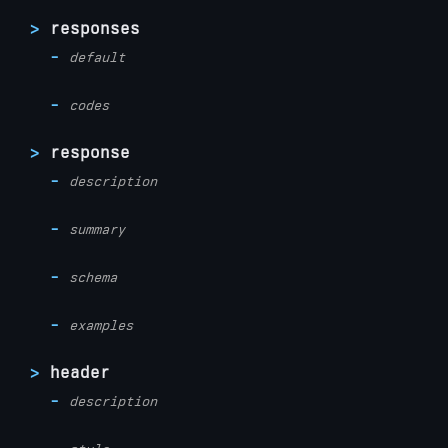
responses
default
codes
response
description
summary
schema
examples
header
description