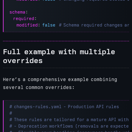
schema
:
required
:
modified
:
false
# Schema required changes ar
Full example with multiple
overrides
Here’s a comprehensive example combining
several common overrides:
# changes-rules.yaml - Production API rules
#
# These rules are tailored for a mature API with:
# - Deprecation workflows (removals are expected