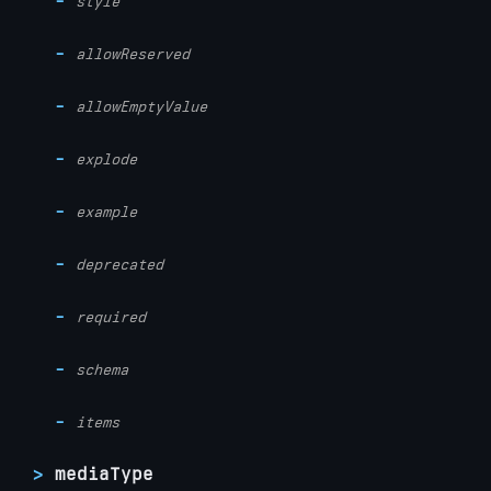
style
allowReserved
allowEmptyValue
explode
example
deprecated
required
schema
items
mediaType