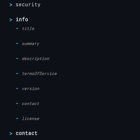
security
info
title
summary
description
termsOfService
version
contact
license
contact