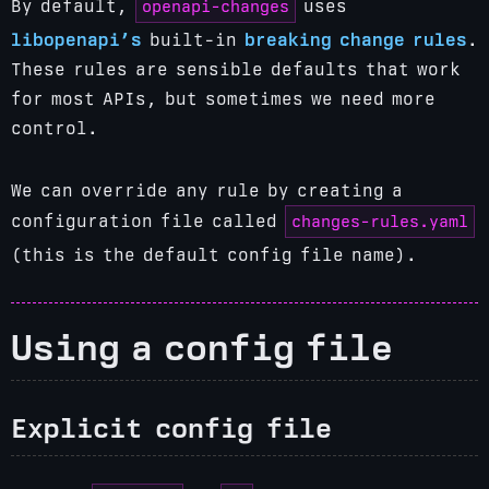
openapi-changes
By default,
uses
libopenapi’s
built-in
breaking change rules
.
These rules are sensible defaults that work
for most APIs, but sometimes we need more
control.
We can override any rule by creating a
changes-rules.yaml
configuration file called
(this is the default config file name).
Using a config file
Explicit config file