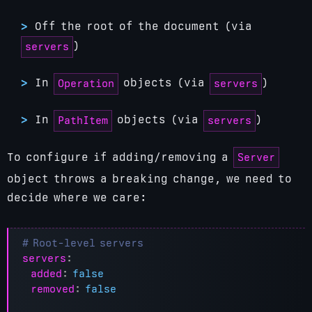
Off the root of the document (via
)
servers
In
objects (via
)
Operation
servers
In
objects (via
)
PathItem
servers
Server
To configure if adding/removing a
object throws a breaking change, we need to
decide where we care:
# Root-level servers
servers
:
added
:
false
removed
:
false