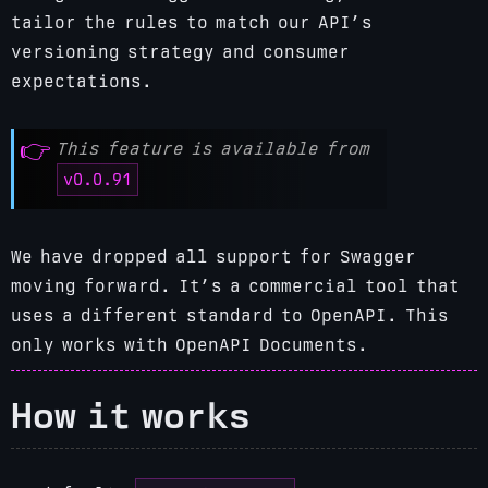
tailor the rules to match our API’s
versioning strategy and consumer
expectations.
This feature is available from
v0.0.91
We have dropped all support for Swagger
moving forward. It’s a commercial tool that
uses a different standard to OpenAPI.
This
only works with OpenAPI Documents.
How it works