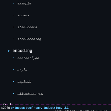
example
schema
itemSchema
itemEncoding
encoding
contentType
style
explode
allowReserved
Schema
©2026
princess beef heavy industries, LLC