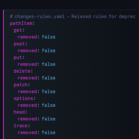
# changes-rules.yaml - Relaxed rules for depreca
pathItem
:
get
:
removed
:
false
post
:
removed
:
false
put
:
removed
:
false
delete
:
removed
:
false
patch
:
removed
:
false
options
:
removed
:
false
head
:
removed
:
false
trace
:
removed
:
false