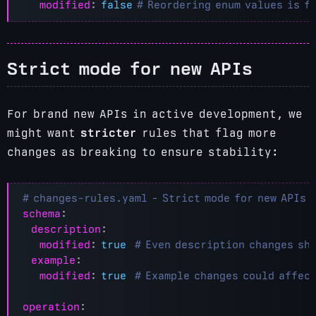
modified
:
false
# Reordering enum values is f
Strict mode for new APIs
For brand new APIs in active development, we
might want
stricter
rules that flag more
changes as breaking to ensure stability:
# changes-rules.yaml - Strict mode for new APIs
schema
:
description
:
modified
:
true
# Even description changes sh
example
:
modified
:
true
# Example changes could affec
operation
: