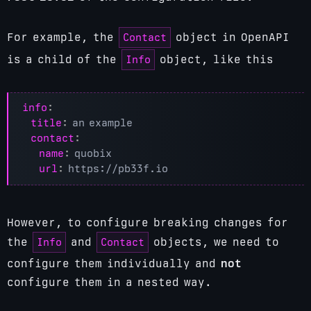
Contact
For example, the
object in OpenAPI
Info
is a child of the
object, like this
info
:
title
:
an example
contact
:
name
:
quobix
url
:
https://pb33f.io
However, to configure breaking changes for
Info
Contact
the
and
objects, we need to
configure them individually and
not
configure them in a nested way.