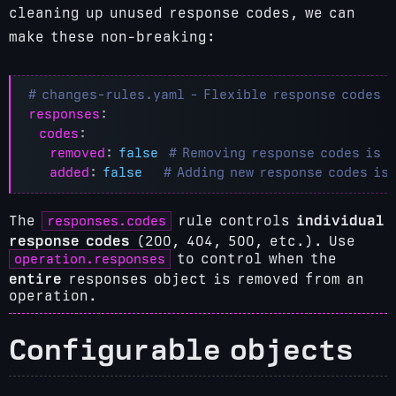
cleaning up unused response codes, we can
make these non-breaking:
# changes-rules.yaml - Flexible response codes
responses
:
codes
:
removed
:
false
# Removing response codes is 
added
:
false
# Adding new response codes is
responses.codes
The
rule controls
individual
response codes
(200, 404, 500, etc.). Use
operation.responses
to control when the
entire
responses object is removed from an
operation.
Configurable objects