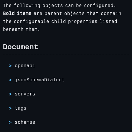
The following objects can be configured.
Bold items
are parent objects that contain
the configurable child properties listed
beneath them.
Document
openapi
jsonSchemaDialect
servers
tags
schemas