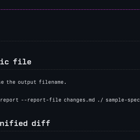
ic file
e the output filename.
report --report-file changes.md ./ sample-spe
unified diff