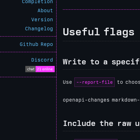
Completion
About
Version
Useful flags
Changelog
Github Repo
Discord
Write to a specif
--report-file
Use
to choos
openapi-changes markdown-
Include the raw 