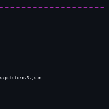
cs/petstorev3.json