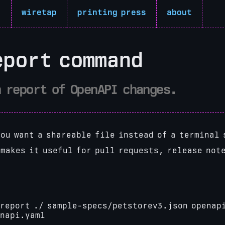
r
wiretap
printing press
about
eport command
n report of OpenAPI changes.
ou want a shareable file instead of a terminal 
 makes it useful for pull requests, release not
report ./ sample-specs/petstorev3.json
openap
enapi.yaml