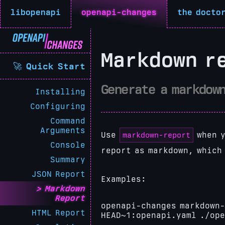
libopenapi
openapi-changes
the docto
Markdown r
🚀 Quick Start
Generate a markdow
Installing
Configuring
Command
Arguments
markdown-report
Use
when y
Console
report as markdown, which
Summary
JSON Report
Examples:
Markdown
Report
openapi-changes markdown-
HTML Report
HEAD~1:openapi.yaml ./op