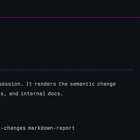
session. It renders the semantic change
es, and internal docs.
i-changes markdown-report