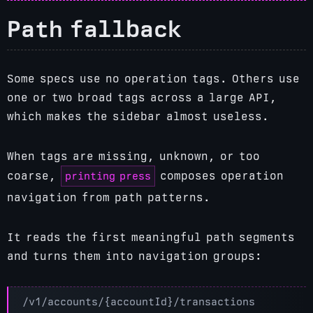
Path fallback
Some specs use no operation tags. Others use
one or two broad tags across a large API,
which makes the sidebar almost useless.
When tags are missing, unknown, or too
printing press
coarse,
composes operation
navigation from path patterns.
It reads the first meaningful path segments
and turns them into navigation groups: