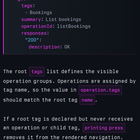
tags
:
- 
Bookings
summary
:
List bookings
operationId
:
listBookings
responses
:
"200"
:
description
:
OK
tags
The root
list defines the visible
operation groups. Operations are assigned by
operation.tags
tag name, so the value in
name
should match the root tag
.
If a root tag is declared but never receives
printing press
an operation or child tag,
removes it from the rendered navigation.