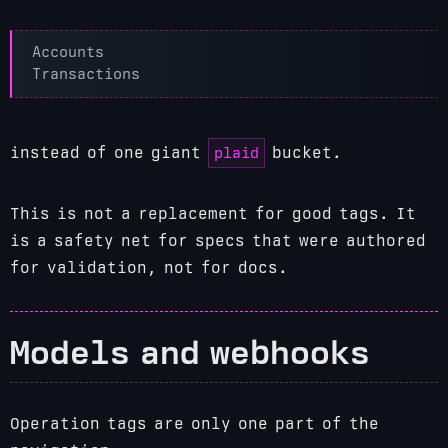
plaid
instead of one giant
bucket.
This is not a replacement for good tags. It
is a safety net for specs that were authored
for validation, not for docs.
Models and webhooks
Operation tags are only one part of the