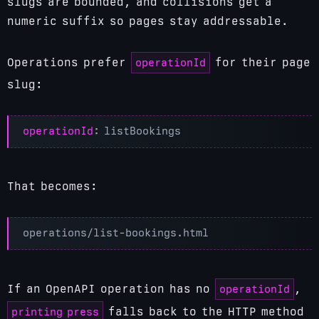
slugs are bounded, and collisions get a
numeric suffix so pages stay addressable.
operationId
Operations prefer
for their page
slug:
operationId
:
listBookings
That becomes:
operationId
If an OpenAPI operation has no
,
printing press
falls back to the HTTP method