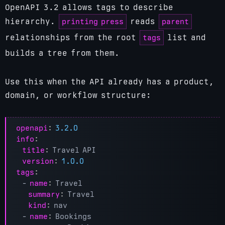
OpenAPI 3.2 allows tags to describe
printing press
parent
hierarchy.
reads
tags
relationships from the root
list and
builds a tree from them.
Use this when the API already has a product,
domain, or workflow structure:
openapi
:
3.2.0
info
:
title
:
Travel API
version
:
1.0.0
tags
:
- 
name
:
Travel
summary
:
Travel
kind
:
nav
- 
name
:
Bookings