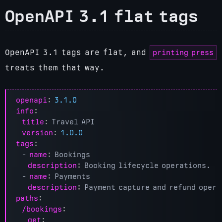
OpenAPI 3.1 flat tags
printing press
OpenAPI 3.1 tags are flat, and
treats them that way.
openapi
:
3.1.0
info
:
title
:
Travel API
version
:
1.0.0
tags
:
- 
name
:
Bookings
description
:
Booking lifecycle operations.
- 
name
:
Payments
description
:
Payment capture and refund opera
paths
:
/bookings
:
get
: