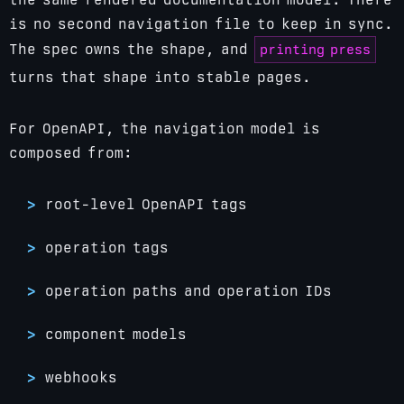
is no second navigation file to keep in sync.
printing press
The spec owns the shape, and
turns that shape into stable pages.
For OpenAPI, the navigation model is
composed from:
root-level OpenAPI tags
operation tags
operation paths and operation IDs
component models
webhooks