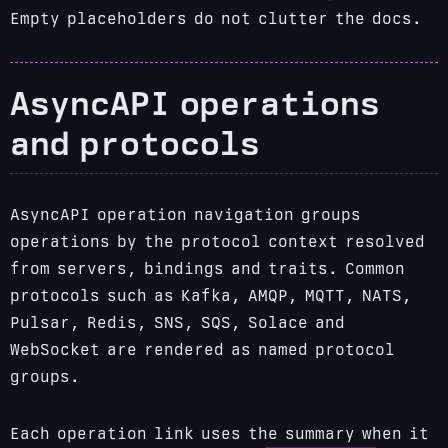
Empty placeholders do not clutter the docs.
AsyncAPI operations
and protocols
AsyncAPI operation navigation groups
operations by the protocol context resolved
from servers, bindings and traits. Common
protocols such as Kafka, AMQP, MQTT, NATS,
Pulsar, Redis, SNS, SQS, Solace and
WebSocket are rendered as named protocol
groups.
Each operation link uses the summary when it