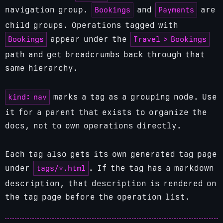
Bookings
Payments
navigation group.
and
are
child groups. Operations tagged with
Bookings
Travel > Bookings
appear under the
path and get breadcrumbs back through that
same hierarchy.
kind: nav
marks a tag as a grouping node. Use
it for a parent that exists to organize the
docs, not to own operations directly.
Each tag also gets its own generated tag page
tags/*.html
under
. If the tag has a markdown
description, that description is rendered on
the tag page before the operation list.