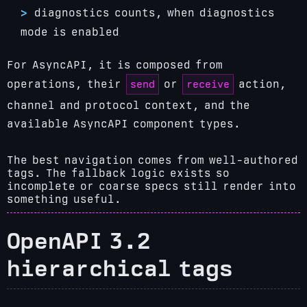
diagnostics counts, when diagnostics
mode is enabled
For AsyncAPI, it is composed from
send
receive
operations, their
or
action,
channel and protocol context, and the
available AsyncAPI component types.
The best navigation comes from well-authored
tags. The fallback logic exists so
incomplete or coarse specs still render into
something useful.
OpenAPI 3.2
hierarchical tags