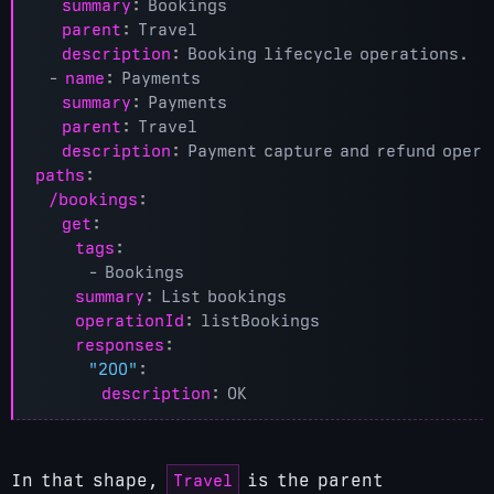
summary
:
Bookings
parent
:
Travel
description
:
Booking lifecycle operations.
- 
name
:
Payments
summary
:
Payments
parent
:
Travel
description
:
Payment capture and refund opera
paths
:
/bookings
:
get
:
tags
:
- 
Bookings
summary
:
List bookings
operationId
:
listBookings
responses
:
"200"
:
description
:
OK
Travel
In that shape,
is the parent