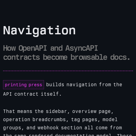
Navigation
How OpenAPI and AsyncAPI
contracts become browsable docs.
printing press
builds navigation from the
API contract itself.
That means the sidebar, overview page,
operation breadcrumbs, tag pages, model
groups, and webhook section all come from
the same rendered documentation model. There