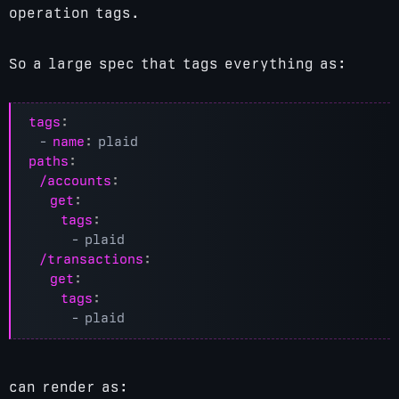
operation tags.
So a large spec that tags everything as:
tags
:
- 
name
:
plaid
paths
:
/accounts
:
get
:
tags
:
- 
plaid
/transactions
:
get
:
tags
:
- 
plaid
can render as: