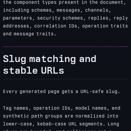
the component types present in the document,
including schemas, messages, channels,
parameters, security schemes, replies, reply
addresses, correlation IDs, operation traits
and message traits.
Slug matching and
stable URLs
Every generated page gets a URL-safe slug.
Tag names, operation IDs, model names, and
synthetic path groups are normalized into
lower-case, kebab-case URL segments. Long