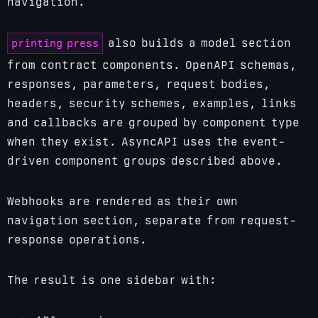
navigation.
printing press
also builds a model section
from contract components. OpenAPI schemas,
responses, parameters, request bodies,
headers, security schemes, examples, links
and callbacks are grouped by component type
when they exist. AsyncAPI uses the event-
driven component groups described above.
Webhooks are rendered as their own
navigation section, separate from request-
response operations.
The result is one sidebar with: