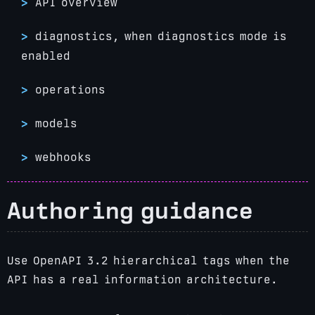
API overview
diagnostics, when diagnostics mode is
enabled
operations
models
webhooks
Authoring guidance
Use OpenAPI 3.2 hierarchical tags when the
API has a real information architecture.