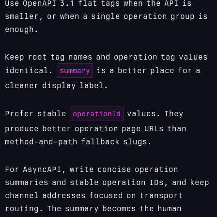
Use OpenAPI 3.1 flat tags when the API is
smaller, or when a single operation group is
enough.
Keep root tag names and operation tag values
summary
identical.
is a better place for a
cleaner display label.
operationId
Prefer stable
values. They
produce better operation page URLs than
method-and-path fallback slugs.
For AsyncAPI, write concise operation
summaries and stable operation IDs, and keep
channel addresses focused on transport
routing. The summary becomes the human