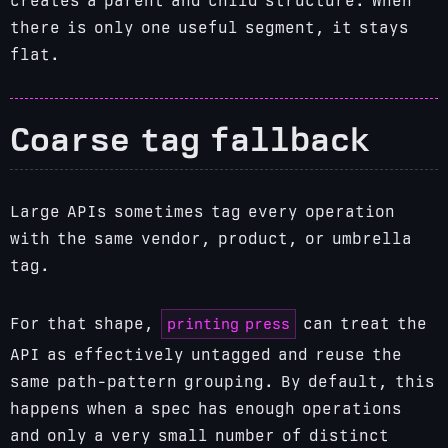
creates a parent and child structure. When
there is only one useful segment, it stays
flat.
Coarse tag fallback
Large APIs sometimes tag every operation
with the same vendor, product, or umbrella
tag.
printing press
For that shape,
can treat the
API as effectively untagged and reuse the
same path-pattern grouping. By default, this
happens when a spec has enough operations
and only a very small number of distinct