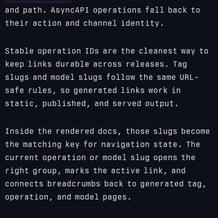
and path. AsyncAPI operations fall back to
their action and channel identity.
Stable operation IDs are the cleanest way to
keep links durable across releases. Tag
slugs and model slugs follow the same URL-
safe rules, so generated links work in
static, published, and served output.
Inside the rendered docs, those slugs become
the matching key for navigation state. The
current operation or model slug opens the
right group, marks the active link, and
connects breadcrumbs back to generated tag,
operation, and model pages.