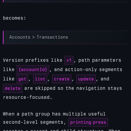
becomes:
v1
Version prefixes like
, path parameters
{accountId}
like
, and action-only segments
get
list
create
update
like
,
,
,
, and
delete
are skipped so the navigation stays
resource-focused.
When a path group has multiple useful
printing press
second-level segments,