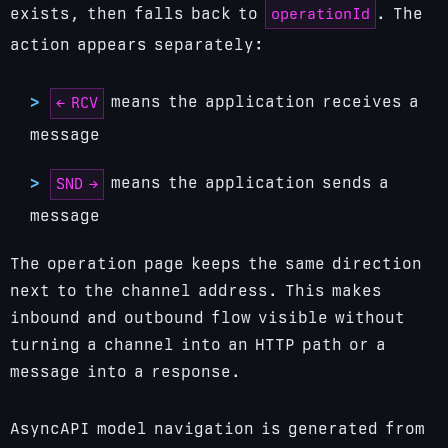
operationId
exists, then falls back to
. The
action appears separately:
means the application receives a
← RCV
message
means the application sends a
SND →
message
The operation page keeps the same direction
next to the channel address. This makes
inbound and outbound flow visible without
turning a channel into an HTTP path or a
message into a response.
AsyncAPI model navigation is generated from