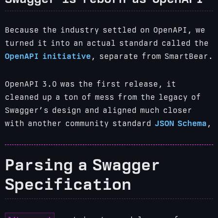
Because the industry settled on OpenAPI, we
turned it into an actual standard called the
OpenAPI initiative
, separate from SmartBear.
OpenAPI 3.0 was the first release, it
cleaned up a ton of mess from the legacy of
Swagger’s design and aligned much closer
with another community standard
JSON Schema
,
Parsing a Swagger
Specification