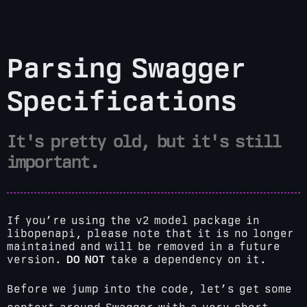
Parsing Swagger
Specifications
It's pretty old, but it's still
important.
If you’re using the v2 model package in
libopenapi, please note that it is no longer
maintained and will be removed in a future
version.
DO NOT
take a dependency on it.
Before we jump into the code, let’s get some