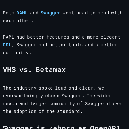
Both
RAML
and
Swagger
went head to head with
each other.
RAML had better features and a more elegant
DSL
, Swagger had better tools and a better
community.
VHS vs. Betamax
The industry spoke loud and clear, we
overwhelmingly chose Swagger. The wider
reach and larger community of Swagger drove
the adoption of the standard.
Swagger is reborn as OpenAPI