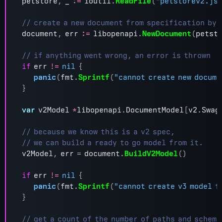
petstore
,
_
:=
ioutil
.
ReadFile
(
"petstorev2.js
document
,
err
:=
libopenapi
.
NewDocument
(
petst
if
err
!=
nil
{
panic
(
fmt
.
Sprintf
(
"cannot create new docume
}
var
v2Model
*
libopenapi
.
DocumentModel
[
v2
.
Swag
v2Model
,
err
=
document
.
BuildV2Model
()
if
err
!=
nil
{
panic
(
fmt
.
Sprintf
(
"cannot create v3 model f
}