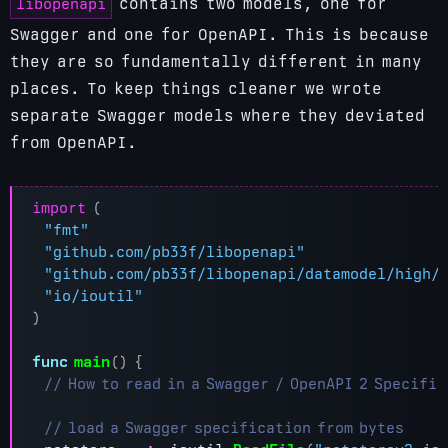
libopenapi
contains two models, one for
Swagger and one for OpenAPI. This is because
they are so fundamentally different in many
places. To keep things cleaner we wrote
separate Swagger models where they deviated
from OpenAPI.
import
(
"fmt"
"github.com/pb33f/libopenapi"
"github.com/pb33f/libopenapi/datamodel/high/
"io/ioutil"
)
func
main
()
{