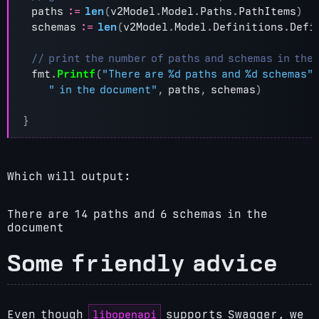
paths
:=
len
(
v2Model
.
Model
.
Paths
.
PathItems
)
schemas
:=
len
(
v2Model
.
Model
.
Definitions
.
Defi
fmt
.
Printf
(
"There are %d paths and %d schemas"
" in the document"
,
paths
,
schemas
)
}
Which will output:
There are 14 paths and 6 schemas in the
document
Some friendly advice
libopenapi
Even though
supports Swagger, we