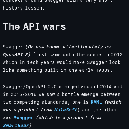
context around Swagger with a very short
history lesson.
The API wars
Swagger
(Or now known affectionately as
OpenAPI 2)
first came onto the scene in 2012,
which in tech years would make Swagger look
like something built in the early 1900s.
Swagger/OpenAPI 2.0 emerged around 2014 and
in 2015/2016 we saw a battle emerge between
two competing standards, one is
RAML
(which
was a product from
MuleSoft
) and the other
was
Swagger
(which is a product from
SmartBear
)
.